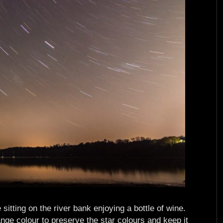
itting on the river bank enjoying a bottle of wine.
range colour to preserve the star colours and keep it