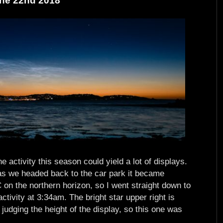
une 22nd 2018
 activity this season could yield a lot of displays.
as we headed back to the car park it became
 on the northern horizon, so I went straight down to
ctivity at 3:34am. The bright star upper right is
 judging the height of the display, so this one was