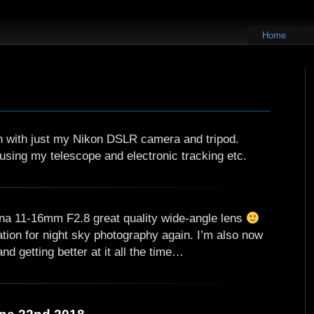
Home
en with just my Nikon DSLR camera and tripod.
using my telescope and electronic tracking etc.
na 11-16mm F2.8 great quality wide-angle lens
ation for night sky photography again. I’m also now
d getting better at it all the time…