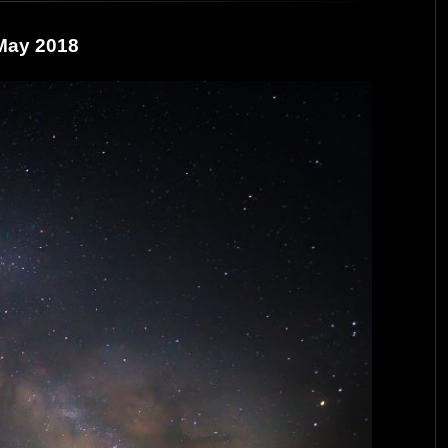
 May 2018