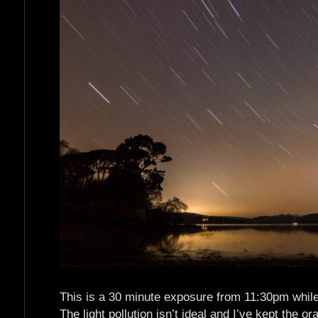
This is a 30 minute exposure from 11:30pm while s
The light pollution isn’t ideal and I’ve kept the o