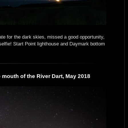
te for the dark skies, missed a good opportunity,
selfie! Start Point lighthouse and Daymark bottom
mouth of the River Dart, May 2018