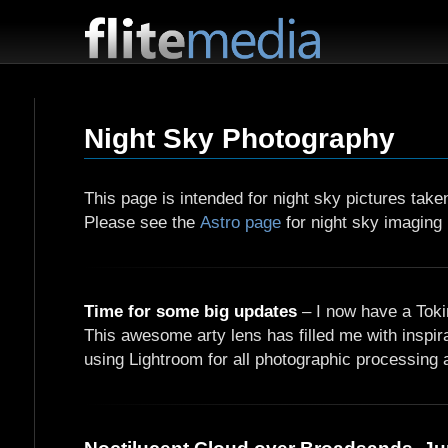
F
l
i
Night Sky Photography
t
e
M
This page is intended for night sky pictures tak
e
Please see the
Astro page
for night sky imaging 
d
i
a
Time for some big updates
– I now have a Toki
This awesome arty lens has filled me with inspir
using Lightroom for all photographic processing an