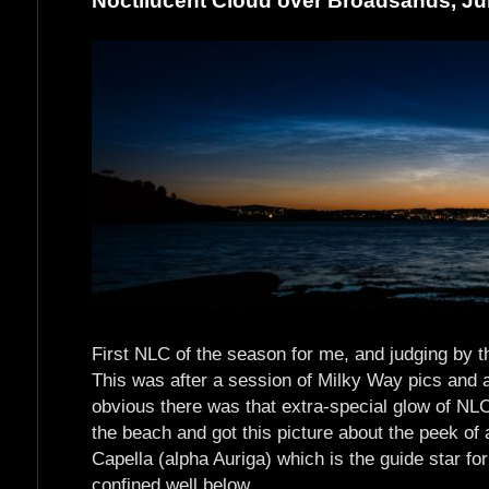
Noctilucent Cloud over Broadsands, J
First NLC of the season for me, and judging by the
This was after a session of Milky Way pics and 
obvious there was that extra-special glow of NLC
the beach and got this picture about the peek of a
Capella (alpha Auriga) which is the guide star for
confined well below.