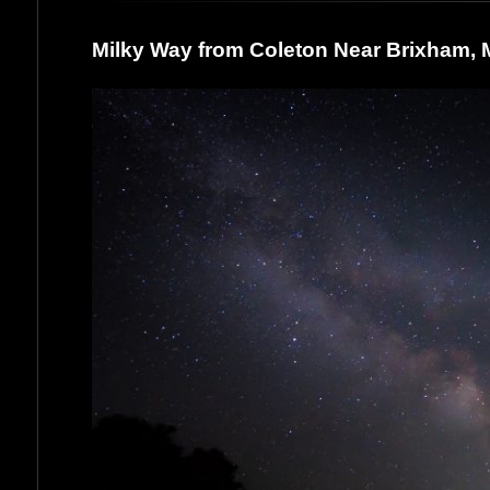
Milky Way from Coleton Near Brixham,