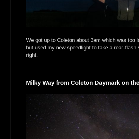
We got up to Coleton about 3am which was too la
but used my new speedlight to take a rear-flash 
right.
Milky Way from Coleton Daymark on the 