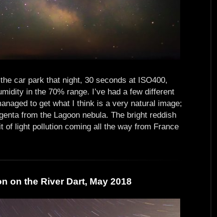
t the car park that night, 30 seconds at ISO400,
umidity in the 70% range. I’ve had a few different
anaged to get what I think is a very natural image;
genta from the Lagoon nebula. The bright reddish
bit of light pollution coming all the way from France
on on the River Dart, May 2018