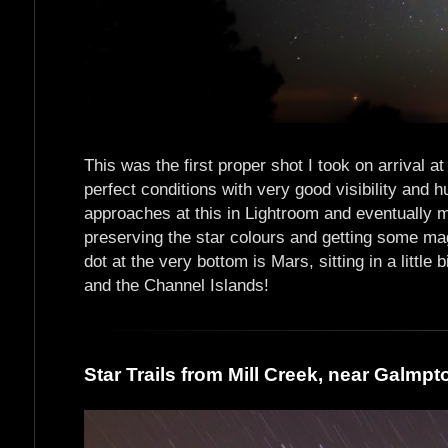
This was the first proper shot I took on arrival a
perfect conditions with very good visibility and h
approaches at this in Lightroom and eventually m
preserving the star colours and getting some ma
dot at the very bottom is Mars, sitting in a little 
and the Channel Islands!
Star Trails from Mill Creek, near Galmpt