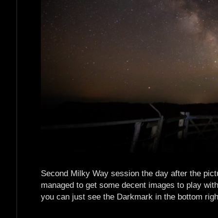
Second Milky Way session the day after the pictur
managed to get some decent images to play with. 
you can just see the Darkmark in the bottom right. 