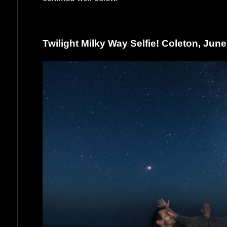
Twilight Milky Way Selfie! Coleton, Jun