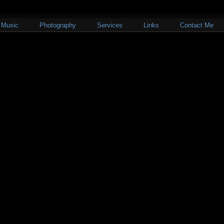
Music
Photography
Services
Links
Contact Me