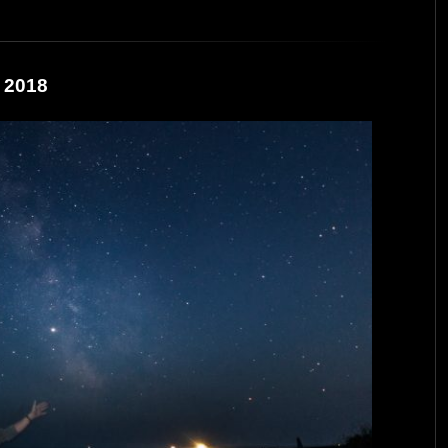
e 2018