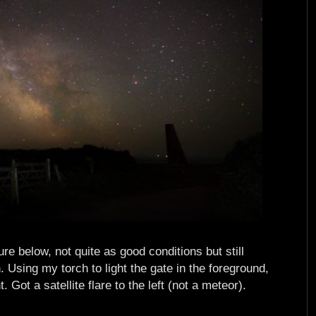
e below, not quite as good conditions but still
Using my torch to light the gate in the foreground,
Got a satellite flare to the left (not a meteor).