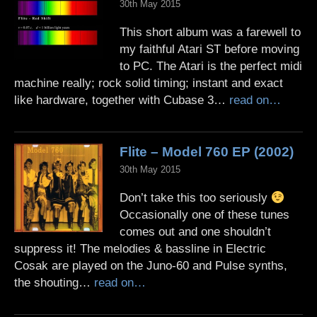
30th May 2015
This short album was a farewell to
my faithful Atari ST before moving
to PC. The Atari is the perfect midi
machine really; rock solid timing; instant and exact
like hardware, together with Cubase 3…
read on…
Flite – Model 760 EP (2002)
30th May 2015
Don’t take this too seriously
Occasionally one of these tunes
comes out and one shouldn’t
suppress it! The melodies & bassline in Electric
Cosak are played on the Juno-60 and Pulse synths,
the shouting…
read on…