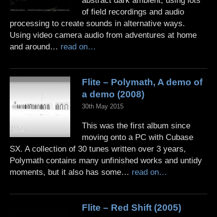
abstract dark ambient, using lots
of field recordings and audio
processing to create sounds in alternative ways.
Using video camera audio from adventures at home
and around…
read on…
Flite – Polymath, A demo of
a demo (2008)
30th May 2015
This was the first album since
moving onto a PC with Cubase
SX. A collection of 30 tunes written over 3 years,
Polymath contains many unfinished works and untidy
moments, but it also has some…
read on…
Flite – Red Shift (2005)