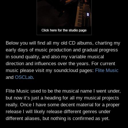
Below you will find all my old CD albums, charting my
early days of music production and gradual progress
in sound quality, and also my variable musical
direction and influences over the years. For current
music please visit my soundcloud pages:
Flite Music
and
OSCLab
.
Flite Music used to be the musical name I went under,
but now it’s just a heading for all my musical projects
really. Once I have some decent material for a proper
release I will likely release different genres under
different aliases, but nothing is confirmed as yet.