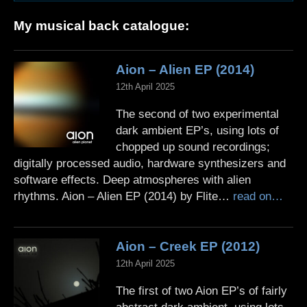
My musical back catalogue:
Aion – Alien EP (2014)
12th April 2025
The second of two experimental
dark ambient EP’s, using lots of
chopped up sound recordings;
digitally processed audio, hardware synthesizers and
software effects. Deep atmospheres with alien
rhythms. Aion – Alien EP (2014) by Flite…
read on…
Aion – Creek EP (2012)
12th April 2025
The first of two Aion EP’s of fairly