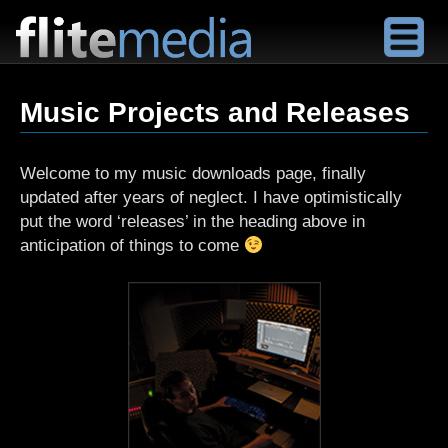
F
l
Music Projects and Releases
i
t
e
Welcome to my music downloads page, finally
M
updated after years of neglect. I have optimistically
e
put the word ‘releases’ in the heading above in
d
anticipation of things to come
i
a