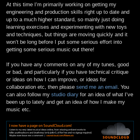
At this time I’m primarily working on getting my
engineering and production skills right up to date and
up to a much higher standard, so mainly just doing
learning exercises and experimenting with new toys
and techniques, but things are moving quickly and it
won’t be long before I put some serious effort into
getting some serious music out there!
If you have any comments on any of my tunes, good
or bad, and particularly if you have technical critique
or ideas on how I can improve, or ideas for
collaboration etc, then please
send me an email
. You
can also follow my
studio diary
for an idea of what I’ve
been up to lately and get an idea of how I make my
music etc.