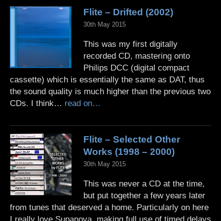
Flite – Drifted (2002)
30th May 2015
This was my first digitally
recorded CD, mastering onto
Philips DCC (digital compact
cassette) which is essentially the same as DAT, thus
the sound quality is much higher than the previous two
CDs. I think…
read on…
Flite – Selected Other
Works (1998 – 2000)
30th May 2015
This was never a CD at the time,
but put together a few years later
from tunes that deserved a home. Particularly on here
I really love Supanova, making full use of timed delays