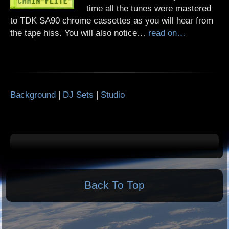
time all the tunes were mastered
to TDK SA90 chrome cassettes as you will hear from
the tape hiss. You will also notice…
read on…
Background
|
DJ Sets
|
Studio
Back To Top