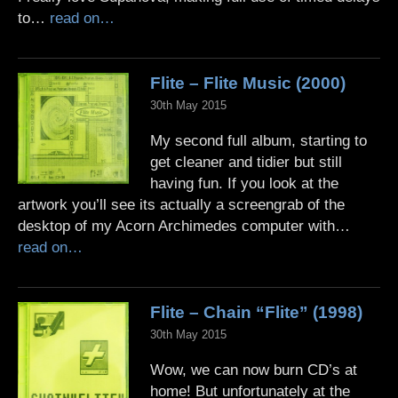
to…
read on…
Flite – Flite Music (2000)
30th May 2015
My second full album, starting to
get cleaner and tidier but still
having fun. If you look at the
artwork you’ll see its actually a screengrab of the
desktop of my Acorn Archimedes computer with…
read on…
Flite – Chain “Flite” (1998)
30th May 2015
Wow, we can now burn CD’s at
home! But unfortunately at the