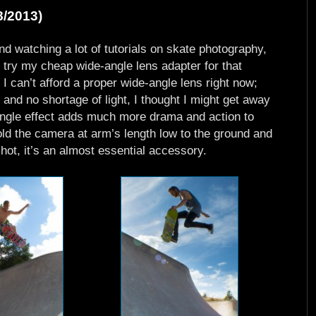
8/2013)
d watching a lot of tutorials on skate photography,
o try my cheap wide-angle lens adapter for that
e I can’t afford a proper wide-angle lens right now;
and no shortage of light, I thought I might get away
-angle effect adds much more drama and action to
old the camera at arm’s length low to the ground and
shot, it’s an almost essential accessory.