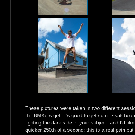
These pictures were taken in two different sessio
the BMXers get; it’s good to get some skateboar
lighting the dark side of your subject; and I’d lik
quicker 250th of a second; this is a real pain b