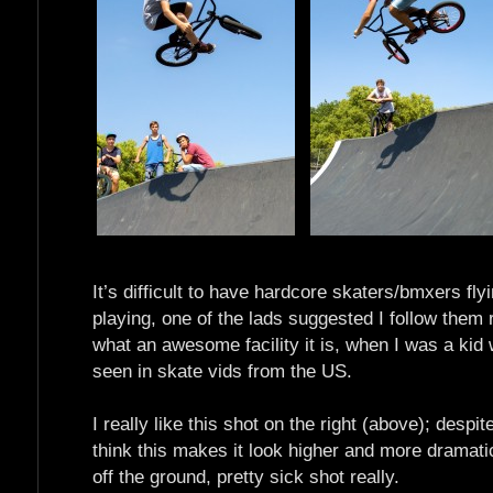
It’s difficult to have hardcore skaters/bmxers fl
playing, one of the lads suggested I follow them r
what an awesome facility it is, when I was a kid
seen in skate vids from the US.
I really like this shot on the right (above); despit
think this makes it look higher and more dramatic;
off the ground, pretty sick shot really.