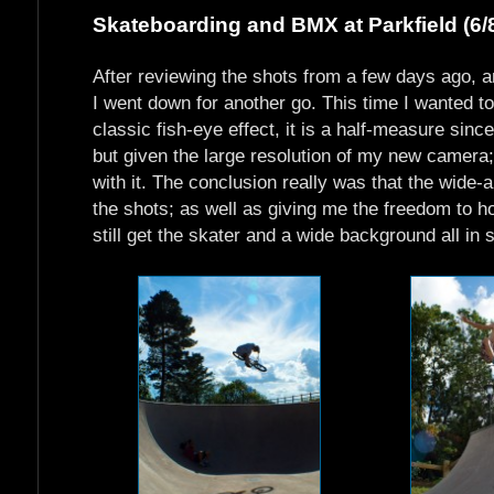
Skateboarding and BMX at Parkfield (6/
After reviewing the shots from a few days ago, an
I went down for another go. This time I wanted t
classic fish-eye effect, it is a half-measure sinc
but given the large resolution of my new camera; 
with it. The conclusion really was that the wide
the shots; as well as giving me the freedom to h
still get the skater and a wide background all in 