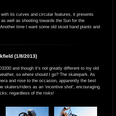
 with its curves and circular features, it presents
 as well as shooting towards the Sun for the
es. Another time I want some old skool hand plants and
field (1/8/2013)
3200 and though it’s not greatly different to my old
s weather, so where should I go? The skatepark. As
mera and rose to the occasion, apparently the best
e skaters/riders as an ‘incentive shot’, encouraging
icks; regardless of the risks!