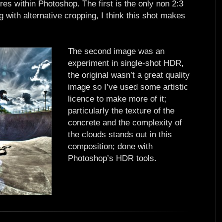
res within Photoshop. The first is the only non 2:3
g with alternative cropping, I think this shot makes
The second image was an
experiment in single-shot HDR,
the original wasn’t a great quality
image so I’ve used some artistic
licence to make more of it;
particularly the texture of the
concrete and the complexity of
the clouds stands out in this
composition; done with
Photoshop’s HDR tools.