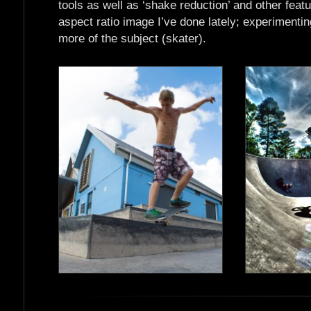
tools as well as ‘shake reduction’ and other featu
aspect ratio image I’ve done lately; experimentin
more of the subject (skater).