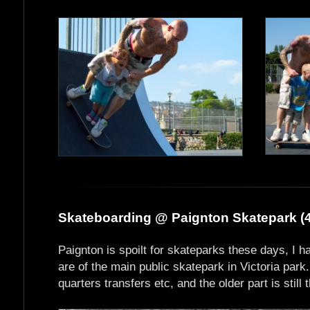
Skateboarding @ Paignton Skatepark (4
Paignton is spoilt for skateparks these days, I h
are of the main public skatepark in Victoria park
quarters transfers etc, and the older part is still