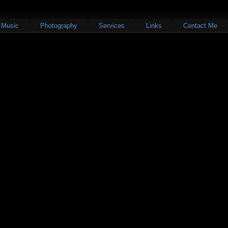
Music
Photography
Services
Links
Contact Me