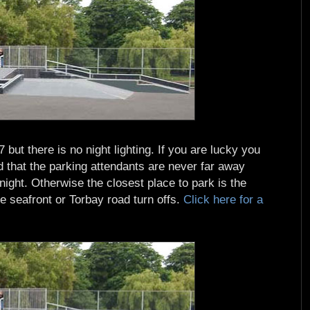
but there is no night lighting. If you are lucky you
that the parking attendants are never far away
 night. Otherwise the closest place to park is the
e seafront or Torbay road turn offs.
Click here for a