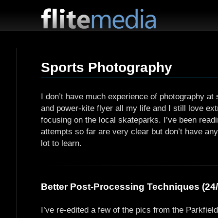
F
l
i
Sports Photography
t
e
M
I don’t have much experience of photography at s
e
and power-kite flyer all my life and I still love 
d
focusing on the local skateparks. I’ve been read
i
attempts so far are very clear but don’t have a
a
lot to learn.
Better Post-Processing Techniques (24/
I’ve re-edited a few of the pics from the Parkfie