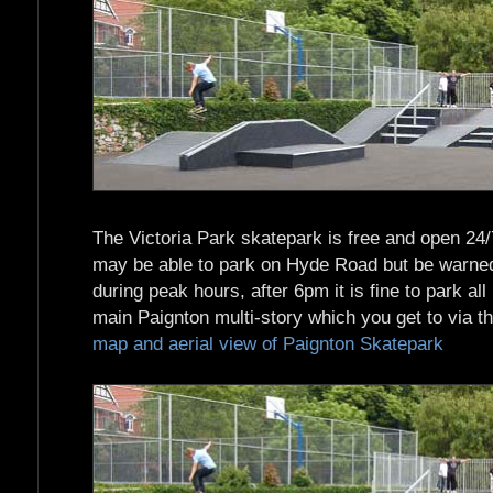
The Victoria Park skatepark is free and open 24/7 
may be able to park on Hyde Road but be warned 
during peak hours, after 6pm it is fine to park all
main Paignton multi-story which you get to via th
map and aerial view of Paignton Skatepark