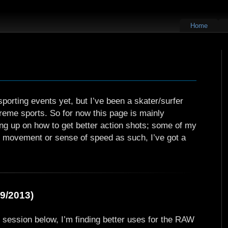
Home
porting events yet, but I’ve been a skater/surfer
extreme sports. So for now this page is mainly
ing up on how to get better action shots; some of my
ny movement or sense of speed as such, I’ve got a
9/2013)
ld session below, I’m finding better uses for the RAW