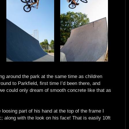
ying around the park at the same time as children
ound to Parkfield, first time I’d been there, and
 we could only dream of smooth concrete like that as
e loosing part of his hand at the top of the frame I
 along with the look on his face! That is easily 10ft