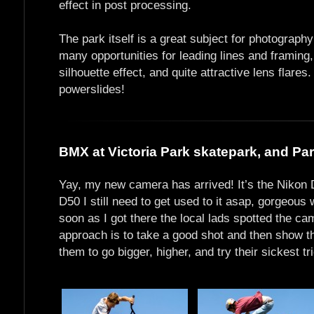
effect in post processing.
The park itself is a great subject for photography
many opportunities for leading lines and framing,
silhouette effect, and quite attractive lens flar
powerslides!
BMX at Victoria Park skatepark, and Park
Yay, my new camera has arrived! It’s the Nikon D
D50 I still need to get used to it asap, gorgeou
soon as I got there the local lads spotted the ca
approach is to take a good shot and then show th
them to go bigger, higher, and try their sickest tr