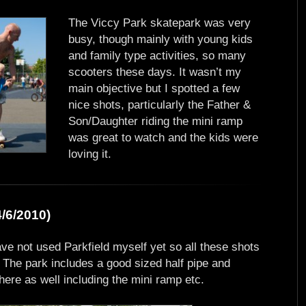
The Viccy Park skatepark was very
busy, though mainly with young kids
and family type activities, so many
scooters these days. It wasn’t my
main objective but I spotted a few
nice shots, particularly the Father &
Son/Daughter riding the mini ramp
was great to watch and the kids were
loving it.
/6/2010)
ave not used Parkfield myself yet so all these shots
. The park includes a good sized half pipe and
 there as well including the mini ramp etc.