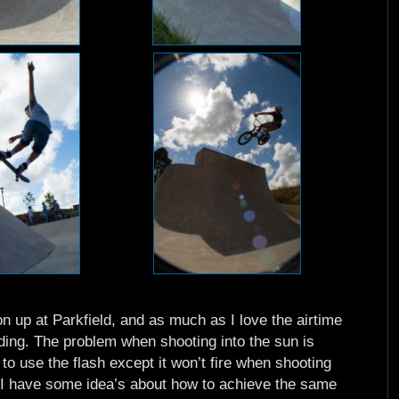
n up at Parkfield, and as much as I love the airtime
ding. The problem when shooting into the sun is
e to use the flash except it won’t fire when shooting
ut I have some idea’s about how to achieve the same