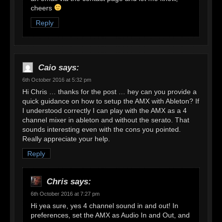
cheers
Reply
Caio
says:
6th October 2016 at 5:32 pm
Hi Chris … thanks for the post … hey can you provide a
quick guidance on how to setup the AMX with Ableton? If
I understood correctly I can play with the AMX as a 4
channel mixer in ableton and without the serato. That
sounds interesting even with the cons you pointed.
Really appreciate your help.
Reply
Chris
says:
6th October 2016 at 7:27 pm
Hi yea sure, yes 4 channel sound in and out! In
preferences, set the AMX as Audio In and Out, and