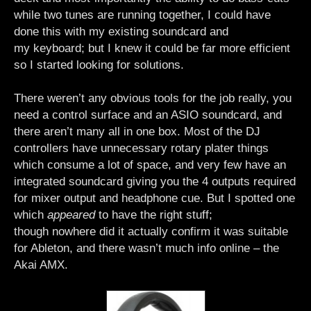
while two tunes are running together, I could have
done this with my existing soundcard and
my keyboard; but I knew it could be far more efficient
so I started looking for solutions.
There weren’t any obvious tools for the job really, you
need a control surface and an ASIO soundcard, and
there aren’t many all in one box. Most of the DJ
controllers have unnecessary rotary plater things
which consume a lot of space, and very few have an
integrated soundcard giving you the 4 outputs required
for mixer output and headphone cue. But I spotted one
which
appeared
to have the right stuff;
though nowhere did it actually confirm it was suitable
for Ableton, and there wasn’t much info online – the
Akai AMX.