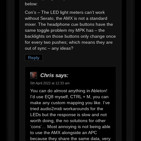
below:
Con’s – The LED light meters can’t work
without Serato, the AMX is not a standard
mixer. The headphone cue buttons have the
same toggle problem my MPK has – the
backlights on those buttons only change once
for every two pushes; which means they are
out of sync – any ideas?
Reply
Chris
says:
5th April 2022 at 12:33 am
You can do almost anything in Ableton!
I’d use EQ8 myself, CTRL + M, you can
make any custom mapping you like. I’ve
tried audio2midi workarounds for the
LEDs but the response is slow and not
worth doing, the no solutions for other
‘cons’… Most annoying is not being able
to use the AMX alongside an APC
because they share the same data, very