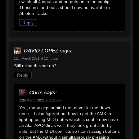
switch all 4 inputs and outputs on in the config.
Those in’s and out’s should now be available in
Ableton tracks.
Reply
DAVID LOPEZ
says:
12th March 2021 at 12:43 pm
Still using this set up?
Reply
Chris
says:
12th March 2021 at 6:11 pm
Yea, many gigs behind me, never let me down
once .. I also figured out how to get the AMX to
light up using MIDI notes which is cool. I now have
an Akai APC40ii as well, they look great side-by-
side, but the MIDI conflicts so I can’t assign buttons
on the AMX without it simultaneously pressing