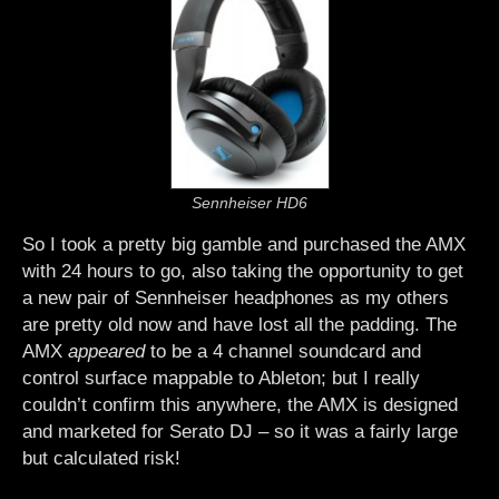
Sennheiser HD6
So I took a pretty big gamble and purchased the AMX
with 24 hours to go, also taking the opportunity to get
a new pair of Sennheiser headphones as my others
are pretty old now and have lost all the padding. The
AMX
appeared
to be a 4 channel soundcard and
control surface mappable to Ableton; but I really
couldn’t confirm this anywhere, the AMX is designed
and marketed for Serato DJ – so it was a fairly large
but calculated risk!