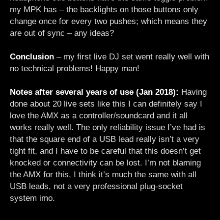
my MPK has – the backlights on those buttons only
change once for every two pushes; which means they
are out of sync – any ideas?
Conclusion
– my first live DJ set went really well with
no technical problems! Happy man!
Notes after several years of use (Jan 2018):
Having
done about 20 live sets like this I can definitely say I
love the AMX as a controller/soundcard and it all
works really well. The only reliability issue I’ve had is
that the square end of a USB lead really isn’t a very
tight fit, and I have to be careful that this doesn’t get
knocked or connectivity can be lost. I’m not blaming
the AMX for this, I think it’s much the same with all
USB leads, not a very professional plug-socket
system imo.