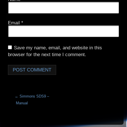
Email
*
Save my name, email, and website in this
browser for the next time I comment.
A
l
t
e
r
←
Simmons SDS9 –
n
Manual
a
t
i
v
e