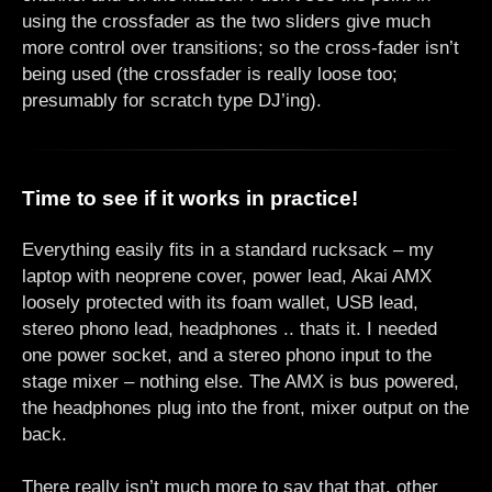
using the crossfader as the two sliders give much
more control over transitions; so the cross-fader isn’t
being used (the crossfader is really loose too;
presumably for scratch type DJ’ing).
Time to see if it works in practice!
Everything easily fits in a standard rucksack – my
laptop with neoprene cover, power lead, Akai AMX
loosely protected with its foam wallet, USB lead,
stereo phono lead, headphones .. thats it. I needed
one power socket, and a stereo phono input to the
stage mixer – nothing else. The AMX is bus powered,
the headphones plug into the front, mixer output on the
back.
There really isn’t much more to say that that, other