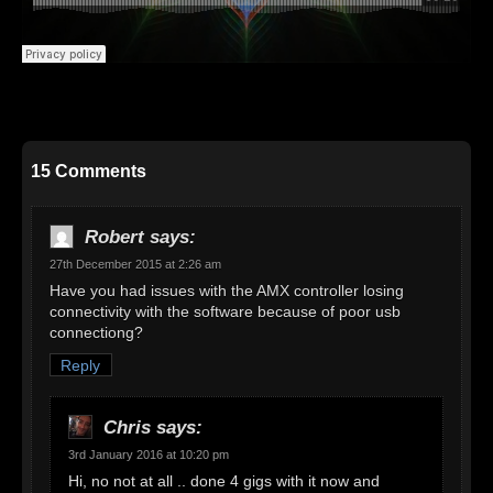
15 Comments
Robert
says:
27th December 2015 at 2:26 am
Have you had issues with the AMX controller losing
connectivity with the software because of poor usb
connectiong?
Reply
Chris
says:
3rd January 2016 at 10:20 pm
Hi, no not at all .. done 4 gigs with it now and