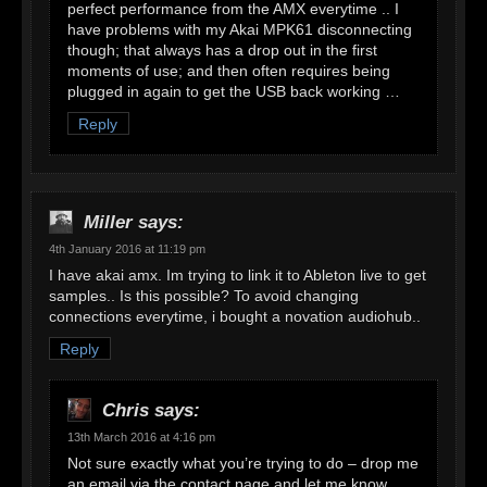
perfect performance from the AMX everytime .. I
have problems with my Akai MPK61 disconnecting
though; that always has a drop out in the first
moments of use; and then often requires being
plugged in again to get the USB back working …
Reply
Miller
says:
4th January 2016 at 11:19 pm
I have akai amx. Im trying to link it to Ableton live to get
samples.. Is this possible? To avoid changing
connections everytime, i bought a novation audiohub..
Reply
Chris
says:
13th March 2016 at 4:16 pm
Not sure exactly what you’re trying to do – drop me
an email via the contact page and let me know,