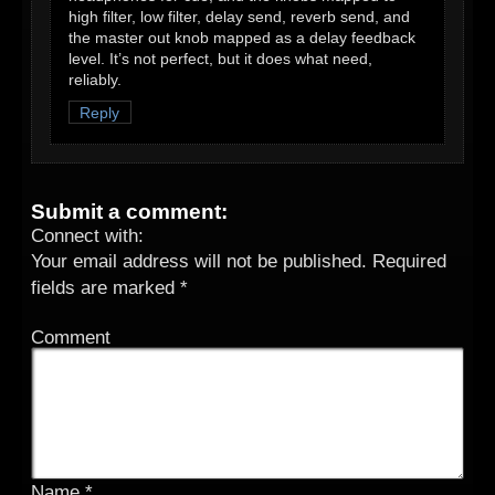
high filter, low filter, delay send, reverb send, and
the master out knob mapped as a delay feedback
level. It’s not perfect, but it does what need,
reliably.
Reply
Submit a comment:
Connect with:
Your email address will not be published.
Required
fields are marked
*
Comment
Name
*