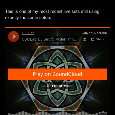
This is one of my most recent live sets still using
exactly the same setup: