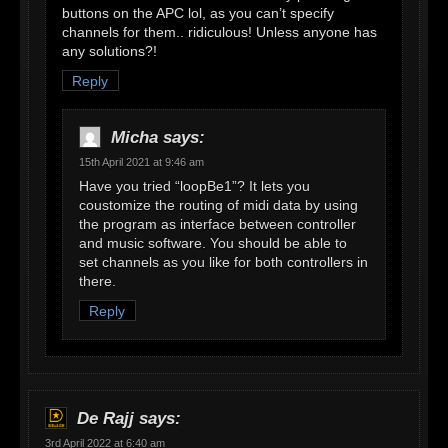
buttons on the APC lol, as you can’t specify
channels for them.. ridiculous! Unless anyone has
any solutions?!
Reply
Micha
says:
15th April 2021 at 9:46 am
Have you tried “loopBe1”? It lets you
coustomize the routing of midi data by using
the program as interface between controller
and music software. You should be able to
set channels as you like for both controllers in
there.
Reply
De Rajj
says:
3rd April 2022 at 6:40 am