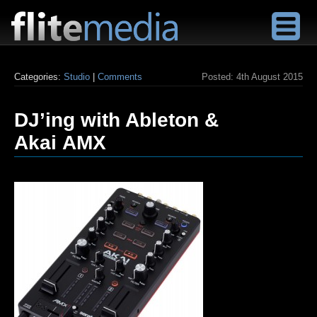
F
l
Categories:
Studio
|
Comments
Posted:
4th August 2015
i
t
DJ’ing with Ableton &
e
M
Akai AMX
e
d
i
a