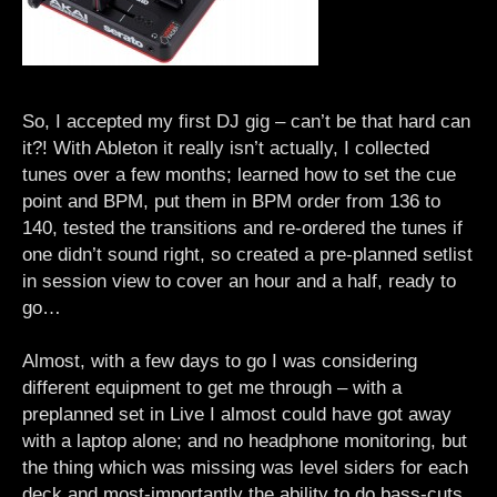
So, I accepted my first DJ gig – can’t be that hard can
it?! With Ableton it really isn’t actually, I collected
tunes over a few months; learned how to set the cue
point and BPM, put them in BPM order from 136 to
140, tested the transitions and re-ordered the tunes if
one didn’t sound right, so created a pre-planned setlist
in session view to cover an hour and a half, ready to
go…
Almost, with a few days to go I was considering
different equipment to get me through – with a
preplanned set in Live I almost could have got away
with a laptop alone; and no headphone monitoring, but
the thing which was missing was level siders for each
deck and most-importantly the ability to do bass-cuts