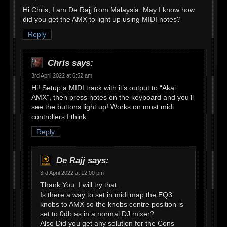
Hi Chris, I am De Rajj from Malaysia. May I know how
did you get the AMX to light up using MIDI notes?
Reply
Chris
says:
3rd April 2022 at 6:52 am
Hi! Setup a MIDI track with it’s output to “Akai
AMX”, then press notes on the keyboard and you’ll
see the buttons light up! Works on most midi
controllers I think.
Reply
De Rajj
says:
3rd April 2022 at 12:00 pm
Thank You. I will try that.
Is there a way to set in midi map the EQ3
knobs to AMX so the knobs centre position is
set to 0db as in a normal DJ mixer?
Also Did you get any solution for the Cons