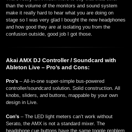
than the volume of the monitors and sound system
make it really hard to hear what you are doing on
stage so I was very glad I bought the new headphones
and how good they are at isolating you from the
confusion outside, good job I got those.
Akai AMX DJ Controller / Soundcard with
Ableton Live – Pro’s and Cons:
Pro’s
– All-in-one super-simple bus-powered
controller/soundcard solution. Solid construction. All
knobs, sliders, and buttons, mappable by your own
design in Live.
Con’s
– The LED light meters can’t work without
Serato, the AMX is not a standard mixer. The
headphone cue buttons have the same toggle problem