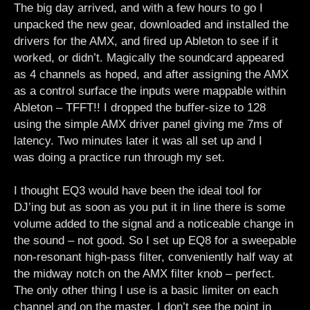
The big day arrived, and with a few hours to go I
unpacked the new gear, downloaded and installed the
drivers for the AMX, and fired up Ableton to see if it
worked, or didn’t. Magically the soundcard appeared
as 4 channels as hoped, and after assigning the AMX
as a control surface the inputs were mappable within
Ableton – TFFT!! I dropped the buffer-size to 128
using the simple AMX driver panel giving me 7ms of
latency. Two minutes later it was all set up and I
was doing a practice run through my set.
I thought EQ3 would have been the ideal tool for
DJ’ing but as soon as you put it in line there is some
volume added to the signal and a noticeable change in
the sound – not good. So I set up EQ8 for a sweepable
non-resonant high-pass filter, conveniently half way at
the midway notch on the AMX filter knob – perfect.
The only other thing I use is a basic limiter on each
channel and on the master. I don’t see the point in