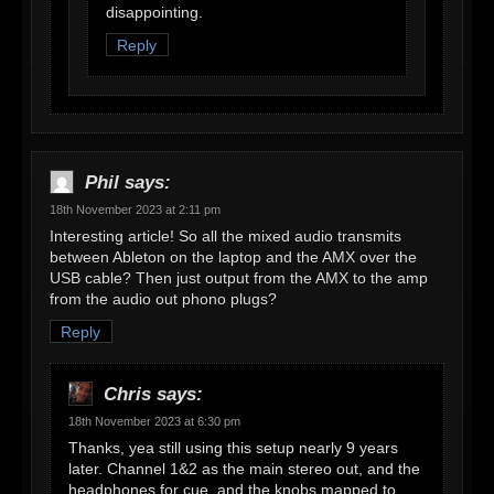
disappointing.
Reply
Phil
says:
18th November 2023 at 2:11 pm
Interesting article! So all the mixed audio transmits
between Ableton on the laptop and the AMX over the
USB cable? Then just output from the AMX to the amp
from the audio out phono plugs?
Reply
Chris
says:
18th November 2023 at 6:30 pm
Thanks, yea still using this setup nearly 9 years
later. Channel 1&2 as the main stereo out, and the
headphones for cue, and the knobs mapped to